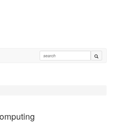
Computing