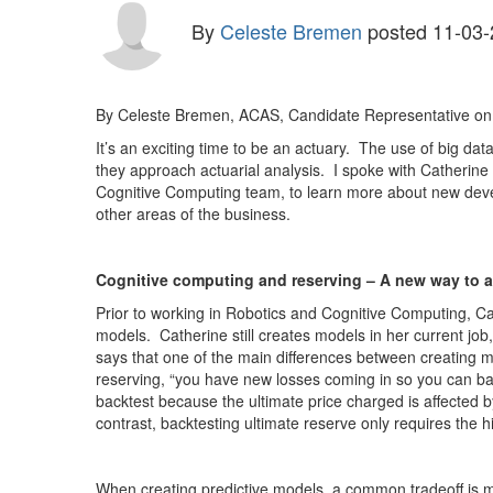
By
Celeste Bremen
posted
11-03-
By Celeste Bremen, ACAS, Candidate Representative on
It’s an exciting time to be an actuary. The use of big da
they approach actuarial analysis. I spoke with Catherin
Cognitive Computing team, to learn more about new deve
other areas of the business.
Cognitive computing and reserving – A new way to 
Prior to working in Robotics and Cognitive Computing, Cat
models. Catherine still creates models in her current job
says that one of the main differences between creating mod
reserving, “you have new losses coming in so you can bac
backtest because the ultimate price charged is affected by
contrast, backtesting ultimate reserve only requires the 
When creating predictive models, a common tradeoff is mo