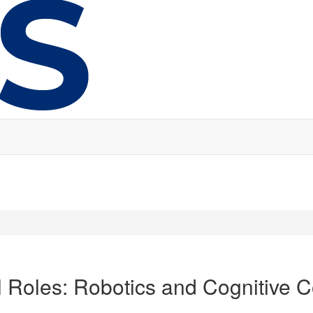
al Roles: Robotics and Cognitive 