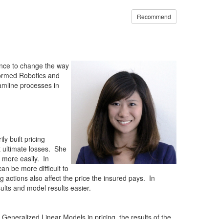
Recommend
hance to change the way
formed Robotics and
amline processes in
y built pricing
t ultimate losses. She
s more easily. In
n be more difficult to
 actions also affect the price the insured pays. In
sults and model results easier.
eneralized Linear Models in pricing, the results of the