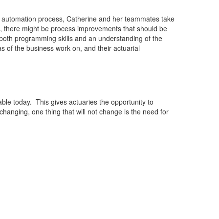
 the automation process, Catherine and her teammates take
, there might be process improvements that should be
s both programming skills and an understanding of the
 of the business work on, and their actuarial
ble today. This gives actuaries the opportunity to
anging, one thing that will not change is the need for