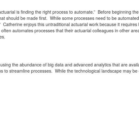
n actuarial is finding the right process to automate.” Before beginning
that should be made first. While some processes need to be automated
” Catherine enjoys this untraditional actuarial work because it require
ten automates processes that their actuarial colleagues in other areas
es.
 using the abundance of big data and advanced analytics that are availa
 to streamline processes. While the technological landscape may be ch