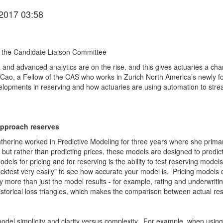
2017 03:58
 the Candidate Liaison Committee
ta and advanced analytics are on the rise, and this gives actuaries a c
e Cao, a Fellow of the CAS who works in Zurich North America’s newly 
lopments in reserving and how actuaries are using automation to stre
approach reserves
herine worked in Predictive Modeling for three years where she primaril
, but rather than predicting prices, these models are designed to predic
els for pricing and for reserving is the ability to test reserving model
ktest very easily” to see how accurate your model is. Pricing models ca
 more than just the model results - for example, rating and underwriting
historical loss triangles, which makes the comparison between actual re
del simplicity and clarity versus complexity. For example, when using G