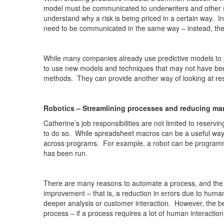
model must be communicated to underwriters and other st
understand why a risk is being priced in a certain way. I
need to be communicated in the same way – instead, the e
While many companies already use predictive models to pr
to use new models and techniques that may not have bee
methods. They can provide another way of looking at rese
Robotics – Streamlining processes and reducing ma
Catherine’s job responsibilities are not limited to rese
to do so. While spreadsheet macros can be a useful way 
across programs. For example, a robot can be programme
has been run.
There are many reasons to automate a process, and the
improvement – that is, a reduction in errors due to huma
deeper analysis or customer interaction. However, the be
process – if a process requires a lot of human interactio