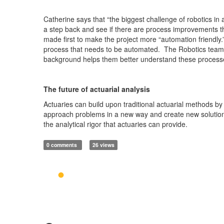
Catherine says that “the biggest challenge of robotics i
a step back and see if there are process improvements 
made first to make the project more “automation friendly.
process that needs to be automated. The Robotics team of
background helps them better understand these process
The future of actuarial analysis
Actuaries can build upon traditional actuarial methods by
approach problems in a new way and create new solutions
the analytical rigor that actuaries can provide.
0 comments
26 views