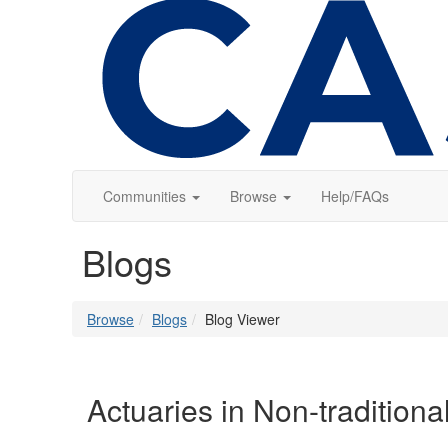
Communities
Browse
Help/FAQs
Blogs
Browse
Blogs
Blog Viewer
Actuaries in Non-tradition