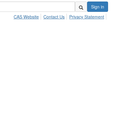
Sign in
CAS Website
Contact Us
Privacy Statement