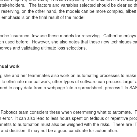
akeholders. The factors and variables selected should be clear so th
n reserving, on the other hand, the models can be more complex, albeit m
mphasis is on the final result of the model.
ice insurance, few use these models for reserving. Catherine enjoys th
n used before. However, she also notes that these new techniques can
rves and validating ultimate loss selections.
nual work
rving; she and her teammates also work on automating processes to make 
to eliminate manual work, other types of software can process larger a
d to copy data from a webpage into a spreadsheet, process it in SAS,
 Robotics team considers these when determining what to automate. F
n error. It can also lead to less hours spent on tedious or repetitive 
nefits to automation must also be weighed with the risks. There are IT
n and decision, it may not be a good candidate for automation.