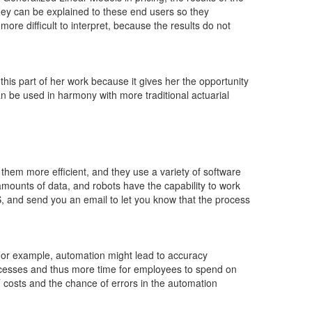
ey can be explained to these end users so they
ore difficult to interpret, because the results do not
is part of her work because it gives her the opportunity
 be used in harmony with more traditional actuarial
them more efficient, and they use a variety of software
mounts of data, and robots have the capability to work
 and send you an email to let you know that the process
or example, automation might lead to accuracy
processes and thus more time for employees to spend on
 costs and the chance of errors in the automation