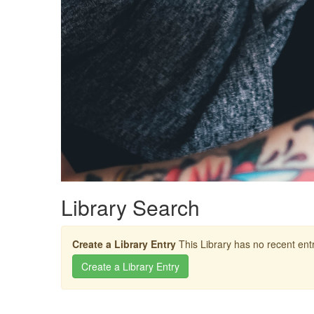
Library Search
Create a Library Entry
This Library has no recent entr