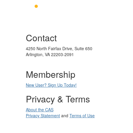
Contact
4250 North Fairfax Drive, Suite 650
Arlington, VA 22203-2091
Membership
New User? Sign Up Today!
Privacy & Terms
About the CAS
Privacy Statement
and
Terms of Use