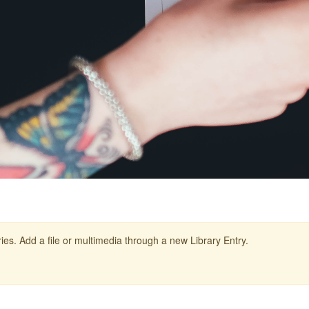
ies. Add a file or multimedia through a new Library Entry.