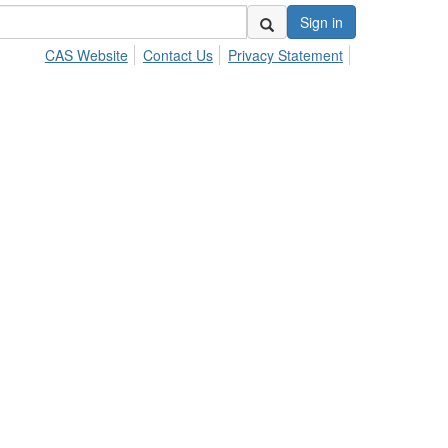
Sign in
CAS Website
Contact Us
Privacy Statement