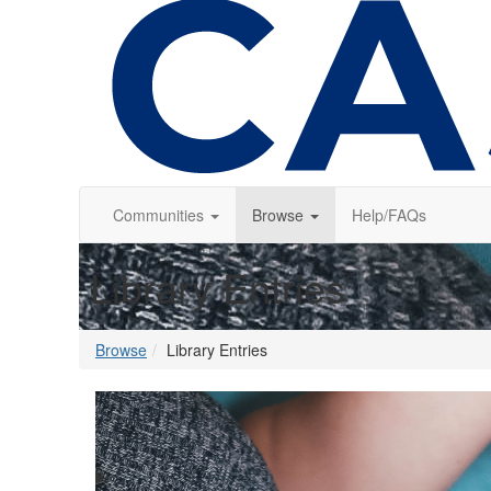
Communities
Browse
Help/FAQs
Library Entries
Browse
Library Entries