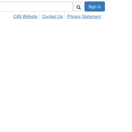
Sign in
CAS Website
Contact Us
Privacy Statement