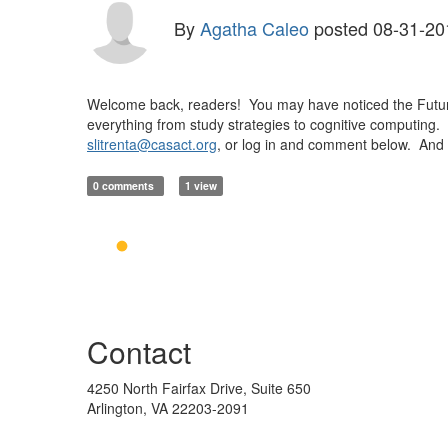
By
Agatha Caleo
posted
08-31-20
Welcome back, readers! You may have noticed the Future 
everything from study strategies to cognitive computing
slitrenta@casact.org
, or log in and comment below. And c
0 comments
1 view
Contact
4250 North Fairfax Drive, Suite 650
Arlington, VA 22203-2091