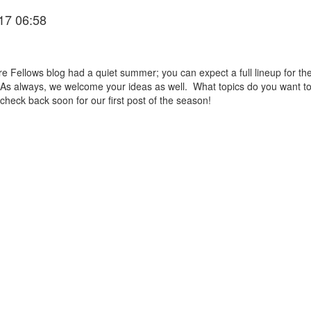
17 06:58
Fellows blog had a quiet summer; you can expect a full lineup for the 
. As always, we welcome your ideas as well. What topics do you want t
heck back soon for our first post of the season!