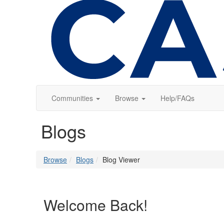
Communities
Browse
Help/FAQs
Blogs
Browse
Blogs
Blog Viewer
Welcome Back!