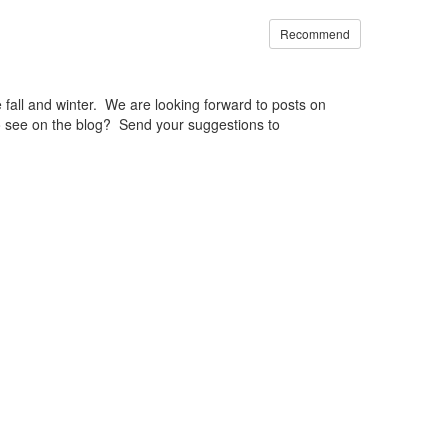
Recommend
fall and winter. We are looking forward to posts on
o see on the blog? Send your suggestions to