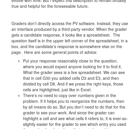
evolve with time. But I expect this description to remain broadly
true and helpful for the foreseeable future.
Graders don’t directly access the PV software. Instead, they use
an interface produced by a third-party vendor. When the grader
gets a candidate response, it looks like a spreadsheet. The
question itself is in the upper left corner of the spreadsheet, in a
box, and the candidate’s response is somewhere else on the
page. Here are some general points of advice:
Put your response reasonably close to the question,
where you would expect anyone looking for it to find it.
What the grader sees is a live spreadsheet. We can see
that in cell G30 you added cells D3 and E3, and then
divided by cell D8. And if we press the right keys, those
cells are highlighted, just like in Excel.
There’s no need to copy over numbers given in the
problem. If it helps you to reorganize the numbers, then
by all means do so. But you don’t need to do that for the
grader to see your work. And since the grader can
highlight a cell and see what cells it refers to, it is ever-so-
slightly easier for the grader to see which entry you used