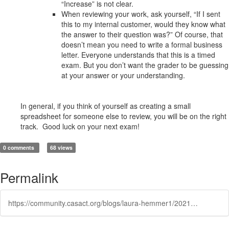
“Increase” is not clear.
When reviewing your work, ask yourself, “If I sent
this to my internal customer, would they know what
the answer to their question was?” Of course, that
doesn’t mean you need to write a formal business
letter. Everyone understands that this is a timed
exam. But you don’t want the grader to be guessing
at your answer or your understanding.
In general, if you think of yourself as creating a small
spreadsheet for someone else to review, you will be on the right
track. Good luck on your next exam!
0 comments
68 views
Permalink
https://community.casact.org/blogs/laura-hemmer1/2021/03/23/an-open-letter