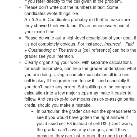
if you refer directly to the cell given in the problem.
Please don’t write out the numbers in text. Some
candidates wrote things like
5 + 3.5 = 6.
Candidates probably did that to make sure
they showed their work, but it’s an unnecessary use of
your exam time.
Please do write out a high-level description of your goal, if
it’s not completely obvious. For instance,
Incurred = Paid
+ Outstanding
or
The trend is
[cell reference] can help the
grader see your intention.
Clearly organizing your work, with separate calculations
for each major step, can help the grader understand what
you are doing. Using a complex calculation all into one
cell is okay if the grader can follow it…and especially if
you don’t make any errors. But splitting up the complex
calculation into a few major steps may make it easier to
follow. And easier-to-follow means easier-to-assign partial
credit, should you make a mistake.
In particular, the grader can edit the spreadsheet to
see if you would have gotten the right answer if
you’d used cell F3 instead of cell D3. (Don’t worry,
the grader can’t save any changes, and if they
mess up, they can just re-open the page to get a