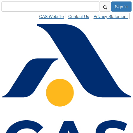
Sign in
CAS Website
Contact Us
Privacy Statement