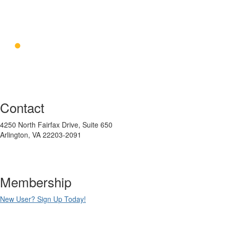
Contact
4250 North Fairfax Drive, Suite 650
Arlington, VA 22203-2091
Membership
New User? Sign Up Today!