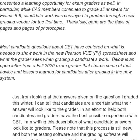
presented a learning opportunity for exam graders as well. In
particular, while CAS members continued to grade all answers for
Exams 5-9, candidate work was conveyed to graders through a new
grading vendor for the first time. Thankfully, gone are the days of
pages and pages of photocopies.
Most candidate questions about CBT have centered on what is
needed to show work in the new Pearson VUE (PV) spreadsheet and
what the grader sees when grading a candidate’s work. Below is an
open letter from a Fall 2020 exam grader that shares some of their
advice and lessons learned for candidates after grading in the new
system.
Just from looking at the answers given on the question I graded
this winter, I can tell that candidates are uncertain what their
answer will look like to the grader. In an effort to help both
candidates and graders have the best possible experience with
CBT, I am writing this description of what candidate answers
look like to graders. Please note that this process is still new,
and both the testing software and the grading software will