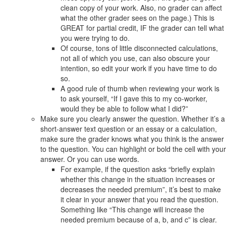
clean copy of your work. Also, no grader can affect
what the other grader sees on the page.) This is
GREAT for partial credit, IF the grader can tell what
you were trying to do.
Of course, tons of little disconnected calculations,
not all of which you use, can also obscure your
intention, so edit your work if you have time to do
so.
A good rule of thumb when reviewing your work is
to ask yourself, “If I gave this to my co-worker,
would they be able to follow what I did?”
Make sure you clearly answer the question. Whether it’s a
short-answer text question or an essay or a calculation,
make sure the grader knows what you think is the answer
to the question. You can highlight or bold the cell with your
answer. Or you can use words.
For example, if the question asks “briefly explain
whether this change in the situation increases or
decreases the needed premium”, it’s best to make
it clear in your answer that you read the question.
Something like “This change will increase the
needed premium because of a, b, and c” is clear.