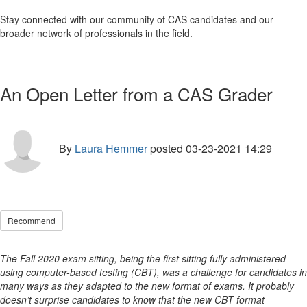
Stay connected with our community of CAS candidates and our
broader network of professionals in the field.
An Open Letter from a CAS Grader
By
Laura Hemmer
posted
03-23-2021 14:29
Recommend
The Fall 2020 exam sitting, being the first sitting fully administered
using computer-based testing (CBT), was a challenge for candidates in
many ways as they adapted to the new format of exams. It probably
doesn’t surprise candidates to know that the new CBT format