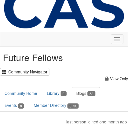
Toggl
naviga
Future Fellows
Community Navigator
View Only
Community Home
Library
Blogs
0
58
Events
Member Directory
0
5.7K
last person joined one month ago